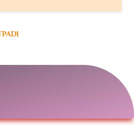
TPADI