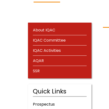
About IQAC
IQAC Committee
IQAC Activities
AQAR
SSR
Quick Links
Prospectus