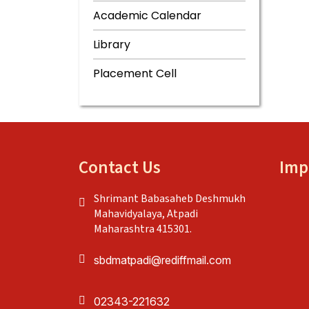
Academic Calendar
Library
Placement Cell
Contact Us
Imp
Shrimant Babasaheb Deshmukh
Mahavidyalaya, Atpadi
Maharashtra 415301.
sbdmatpadi@rediffmail.com
02343-221632