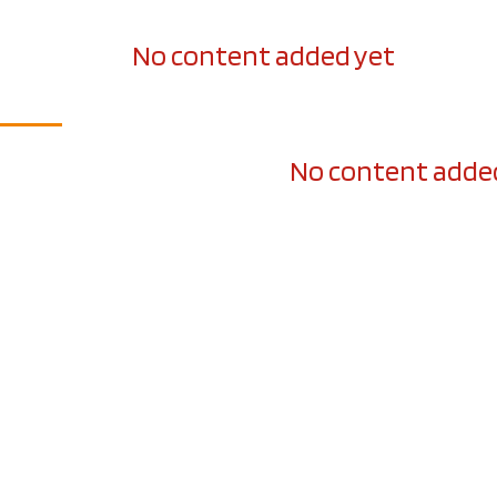
No content added yet
No content adde