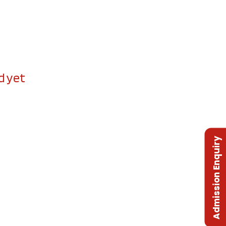
d yet
Admission Enquiry