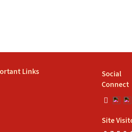
ortant Links
Social
Connect
Site Visit