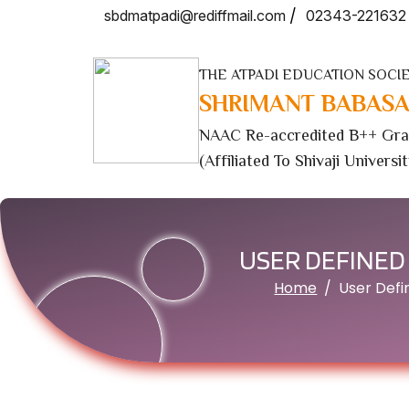
/
sbdmatpadi@rediffmail.com
02343-221632
THE ATPADI EDUCATION SOCIE
SHRIMANT BABASA
NAAC Re-accredited B++ Gra
(Affiliated To Shivaji Universi
USER DEFINED
Home
User Def