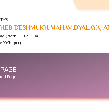
TY’S
HEB DESHMUKH MAHAVIDYALAYA, A
de ( with CGPA 2.94)
ty Kolhapur)
 PAGE
ined Page